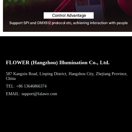
FLOWER (Hangzhou) Illumination Co., Ltd.
587 Kangxin Road, Linping District, Hangzhou City, Zhejiang Province,
China
TEL: +86 13646866374
EMAIL: support@falawo.com