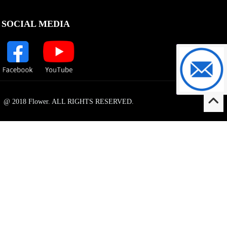
SOCIAL MEDIA
support@f
@ 2018 Flower. ALL RIGHTS RESERVED.