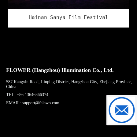
Hainan Sanya Film Festival
FLOWER (Hangzhou) Illumination Co., Ltd.
587 Kangxin Road, Linping District, Hangzhou City, Zhejiang Province,
China
TEL: +86 13646866374
EMAIL: support@falawo.com
support@f