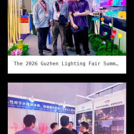
The 2026 Guzhen Lighting Fair Summer Exhibition has successfully concluded