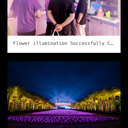
Flower illumination Successfully Concludes at the 2026 Ningbo International Lighting Exhibition