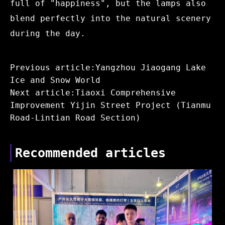
full of "happiness", but the lamps also
blend perfectly into the natural scenery
during the day.
Previous article:Yangzhou Jiaogang Lake
Ice and Snow World
Next article:Tiaoxi Comprehensive
Improvement Yijin Street Project (Tianmu
Road-Lintian Road Section)
Recommended articles