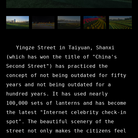
Yingze Street in Taiyuan, Shanxi
(which has won the title of "China's
Second Street") has practiced the
concept of not being outdated for fifty
years and not being outdated for a
hundred years. It has used nearly
100,000 sets of lanterns and has become
the latest "Internet celebrity check-in
spot". The beautiful scenery of the
street not only makes the citizens feel