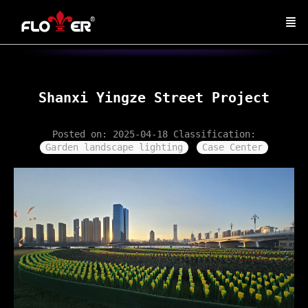
Shanxi Yingze Street Project
Posted on: 2025-04-18
Classification:
Garden landscape lighting
Case Center