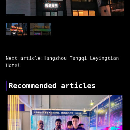
Next article:Hangzhou Tangqi Leyingtian
Hotel
Recommended articles