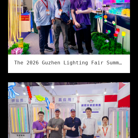
The 2026 Guzhen Lighting Fair Summer Exhibition has successfully concluded