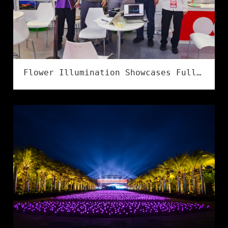
Flower Illumination Showcases Full Series of IP68 Flexible LED Strips at LED CHINA 2026 in Shenzhen