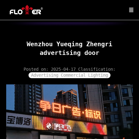
Wenzhou Yueqing Zhengri
advertising door
Posted on: 2025-04-17
Classification:
Advertising Commercial Lighting