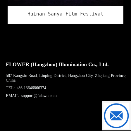
Hainan Sanya Film Festival
FLOWER (Hangzhou) Illumination Co., Ltd.
587 Kangxin Road, Linping District, Hangzhou City, Zhejiang Province,
China
TEL: +86 13646866374
EMAIL: support@falawo.com
support@f