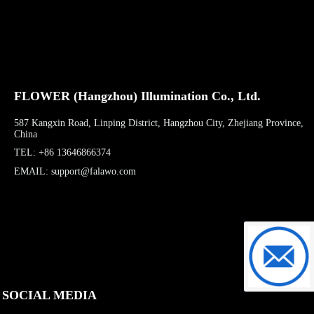
FLOWER (Hangzhou) Illumination Co., Ltd.
587 Kangxin Road, Linping District, Hangzhou City, Zhejiang Province,
China
TEL: +86 13646866374
EMAIL: support@falawo.com
support@f
SOCIAL MEDIA