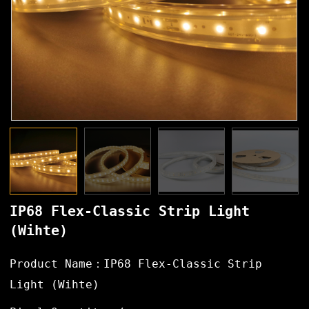
IP68 Flex-Classic Strip Light
(Wihte)
Product Name：IP68 Flex-Classic Strip
Light (Wihte)