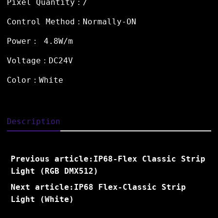
Pixel Quantity：/
Control Method：Normally-ON
Power： 4.8W/m
Voltage：DC24V
Color：White
Description
Previous article:IP68-Flex Classic Strip
Light (RGB DMX512)
Next article:IP68 Flex-Classic Strip
Light (White)