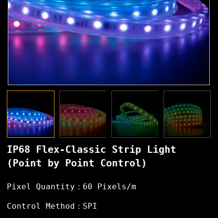
IP68 Flex-Classic Strip Light
(Point by Point Control)
Pixel Quantity：60 Pixels/m
Control Method：SPI