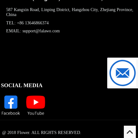
587 Kangxin Road, Linping District, Hangzhou City, Zhejiang Province,
China
TEL: +86 13646866374
EMAIL: support@falawo.com
support@f
SOCIAL MEDIA
@ 2018 Flower. ALL RIGHTS RESERVED.