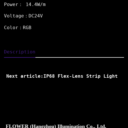
Power： 14.4W/m
Voltage：DC24V
Color：RGB
Description
Next article:IP68 Flex-Lens Strip Light
FLOWER (Hangzhou) Illumination Co., Ltd.